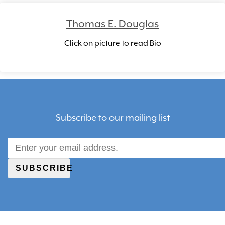
Thomas E. Douglas
Click on picture to read Bio
Subscribe to our mailing list
SUBSCRIBE