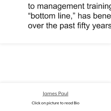
James Paul
Click on picture to read Bio