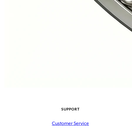
SUPPORT
Customer Service