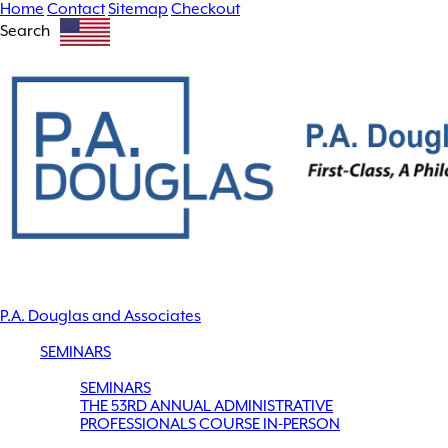
Home
Contact
Sitemap
Checkout
Search
P.A. Douglas and Associates
SEMINARS
SEMINARS
THE 53RD ANNUAL ADMINISTRATIVE
PROFESSIONALS COURSE IN-PERSON