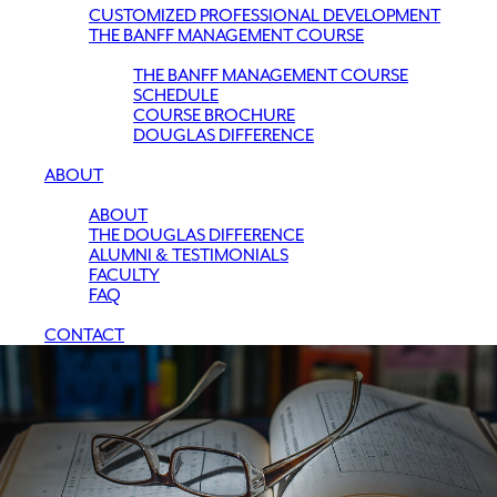
CUSTOMIZED PROFESSIONAL DEVELOPMENT
THE BANFF MANAGEMENT COURSE
THE BANFF MANAGEMENT COURSE
SCHEDULE
COURSE BROCHURE
DOUGLAS DIFFERENCE
ABOUT
ABOUT
THE DOUGLAS DIFFERENCE
ALUMNI & TESTIMONIALS
FACULTY
FAQ
CONTACT