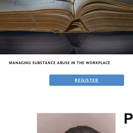
Faculty
MANAGING SUBSTANCE ABUSE IN THE WORKPLACE
REGISTER