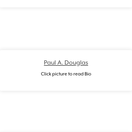
Paul A. Douglas
Click picture to read Bio