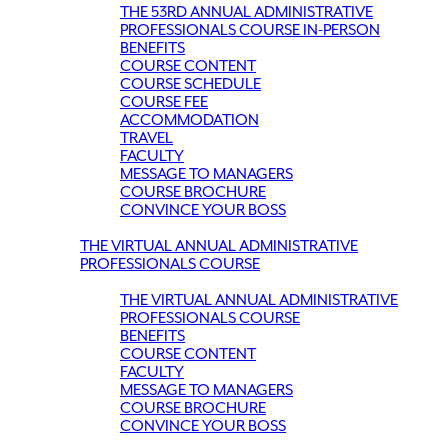
THE 53RD ANNUAL ADMINISTRATIVE
PROFESSIONALS COURSE IN-PERSON
BENEFITS
COURSE CONTENT
COURSE SCHEDULE
COURSE FEE
ACCOMMODATION
TRAVEL
FACULTY
MESSAGE TO MANAGERS
COURSE BROCHURE
CONVINCE YOUR BOSS
THE VIRTUAL ANNUAL ADMINISTRATIVE
PROFESSIONALS COURSE
THE VIRTUAL ANNUAL ADMINISTRATIVE
PROFESSIONALS COURSE
BENEFITS
COURSE CONTENT
FACULTY
MESSAGE TO MANAGERS
COURSE BROCHURE
CONVINCE YOUR BOSS