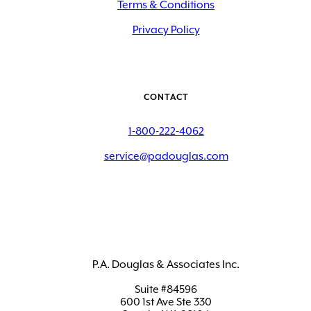
Terms & Conditions
Privacy Policy
CONTACT
1-800-222-4062
service@padouglas.com
P.A. Douglas & Associates Inc.
Suite #84596
600 1st Ave Ste 330