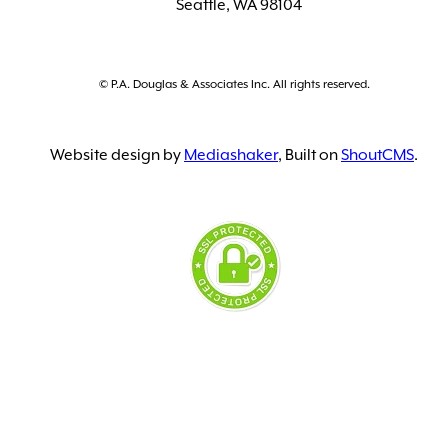
Seattle, WA 98104
© P.A. Douglas & Associates Inc. All rights reserved.
Website design by
Mediashaker
, Built on
ShoutCMS
.