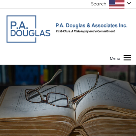
Search