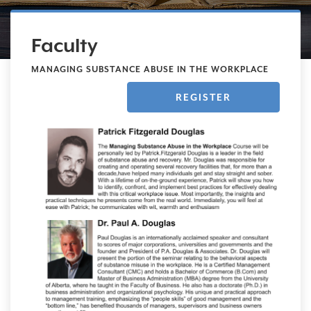
Faculty
MANAGING SUBSTANCE ABUSE IN THE WORKPLACE
REGISTER