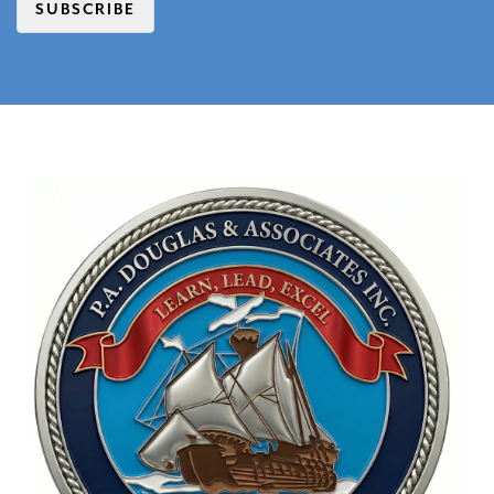
SUBSCRIBE