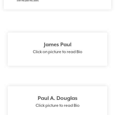
James Paul
Click on picture to read Bio
Paul A. Douglas
Click picture to read Bio