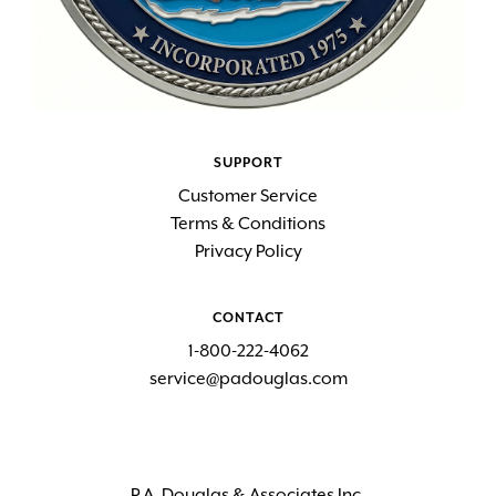
SUPPORT
Customer Service
Terms & Conditions
Privacy Policy
CONTACT
1-800-222-4062
service@padouglas.com
P.A. Douglas & Associates Inc.