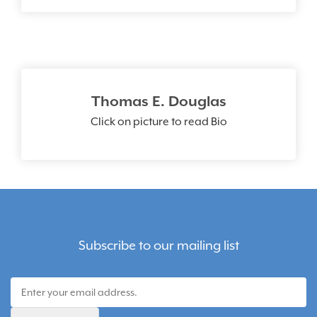
Thomas E. Douglas
Click on picture to read Bio
Subscribe to our mailing list