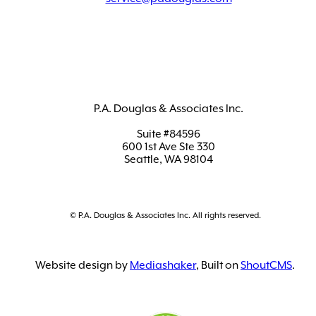
P.A. Douglas & Associates Inc.
Suite #84596
600 1st Ave Ste 330
Seattle, WA 98104
© P.A. Douglas & Associates Inc. All rights reserved.
Website design by
Mediashaker
, Built on
ShoutCMS
.