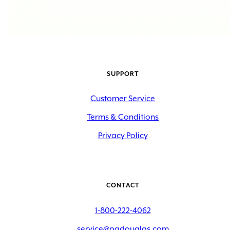
SUPPORT
Customer Service
Terms & Conditions
Privacy Policy
CONTACT
1-800-222-4062
service@padouglas.com