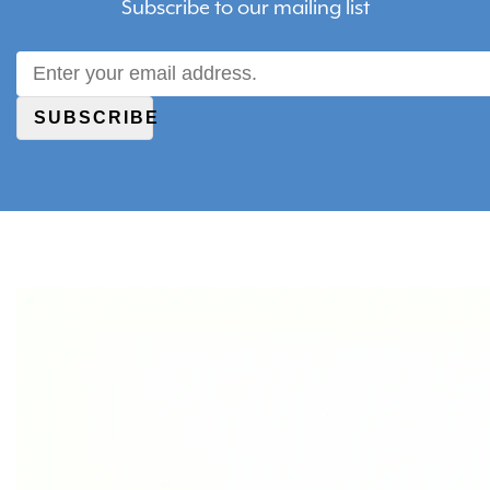
Subscribe to our mailing list
SUBSCRIBE