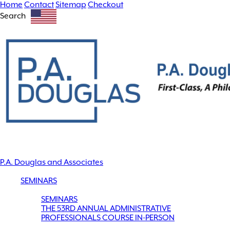
Home
Contact
Sitemap
Checkout
Search
P.A. Douglas and Associates
SEMINARS
SEMINARS
THE 53RD ANNUAL ADMINISTRATIVE
PROFESSIONALS COURSE IN-PERSON