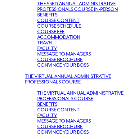
THE 53RD ANNUAL ADMINISTRATIVE
PROFESSIONALS COURSE IN-PERSON
BENEFITS
COURSE CONTENT
COURSE SCHEDULE
COURSE FEE
ACCOMMODATION
TRAVEL
FACULTY
MESSAGE TO MANAGERS
COURSE BROCHURE
CONVINCE YOUR BOSS
THE VIRTUAL ANNUAL ADMINISTRATIVE
PROFESSIONALS COURSE
THE VIRTUAL ANNUAL ADMINISTRATIVE
PROFESSIONALS COURSE
BENEFITS
COURSE CONTENT
FACULTY
MESSAGE TO MANAGERS
COURSE BROCHURE
CONVINCE YOUR BOSS