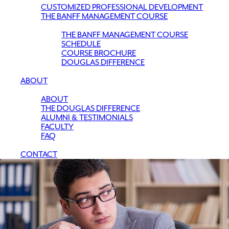
CUSTOMIZED PROFESSIONAL DEVELOPMENT
THE BANFF MANAGEMENT COURSE
THE BANFF MANAGEMENT COURSE
SCHEDULE
COURSE BROCHURE
DOUGLAS DIFFERENCE
ABOUT
ABOUT
THE DOUGLAS DIFFERENCE
ALUMNI & TESTIMONIALS
FACULTY
FAQ
CONTACT