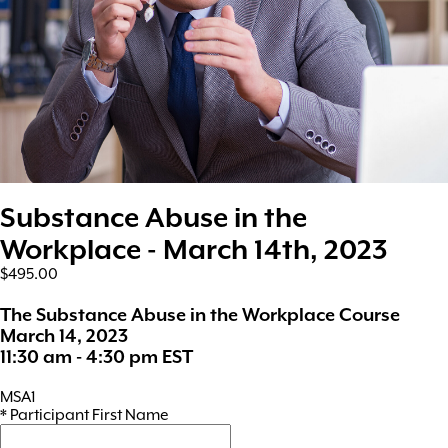
Substance Abuse in the
Workplace - March 14th, 2023
$495.00
The Substance Abuse in the Workplace Course
March 14, 2023
11:30 am - 4:30 pm EST
MSA1
*
Participant First Name