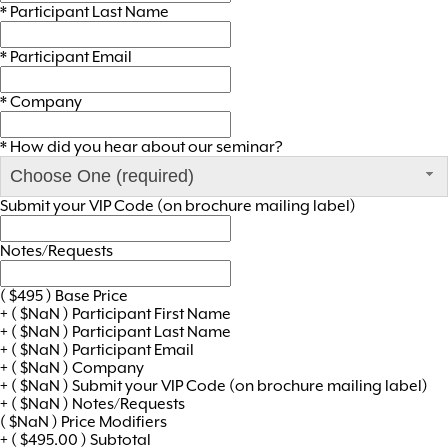
*
Participant Last Name
*
Participant Email
*
Company
*
How did you hear about our seminar?
Choose One (required)
Submit your VIP Code (on brochure mailing label)
Notes/Requests
(
$
495
)
Base Price
+
(
$
NaN
)
Participant First Name
+
(
$
NaN
)
Participant Last Name
+
(
$
NaN
)
Participant Email
+
(
$
NaN
)
Company
+
(
$
NaN
)
Submit your VIP Code (on brochure mailing label)
+
(
$
NaN
)
Notes/Requests
(
$
NaN
)
Price Modifiers
+
(
$
495.00
)
Subtotal