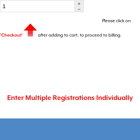
Please click on
'Checkout'
after adding to cart, to proceed to billing.
Enter Multiple Registrations Individually