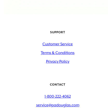
SUPPORT
Customer Service
Terms & Conditions
Privacy Policy
CONTACT
1-800-222-4062
service@padouglas.com