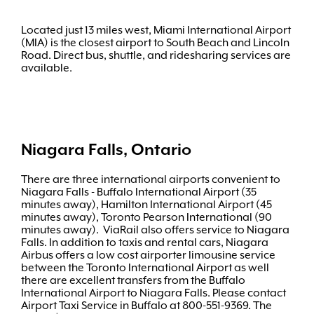
Located just 13 miles west, Miami International Airport
(MIA) is the closest airport to South Beach and Lincoln
Road. Direct bus, shuttle, and ridesharing services are
available.
Niagara Falls, Ontario
There are three international airports convenient to
Niagara Falls - Buffalo International Airport (35
minutes away), Hamilton International Airport (45
minutes away), Toronto Pearson International (90
minutes away). ViaRail also offers service to Niagara
Falls. In addition to taxis and rental cars, Niagara
Airbus offers a low cost airporter limousine service
between the Toronto International Airport as well
there are excellent transfers from the Buffalo
International Airport to Niagara Falls. Please contact
Airport Taxi Service in Buffalo at 800-551-9369. The