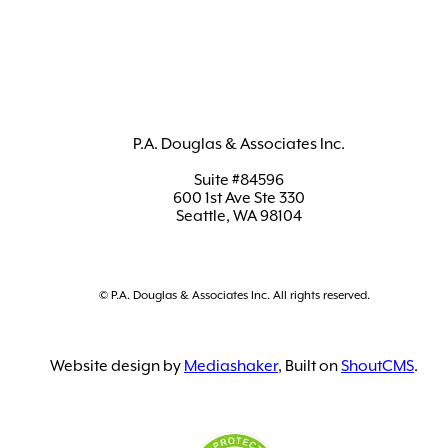
P.A. Douglas & Associates Inc.
Suite #84596
600 1st Ave Ste 330
Seattle, WA 98104
© P.A. Douglas & Associates Inc. All rights reserved.
Website design by
Mediashaker
, Built on
ShoutCMS
.