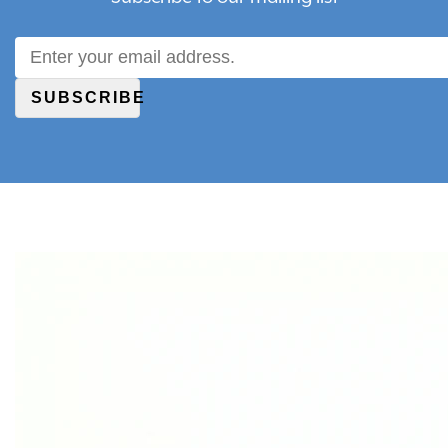
SUBSCRIBE