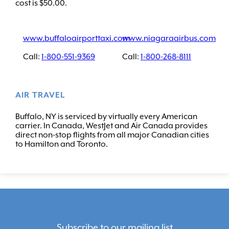
cost is $50.00.
www.buffaloairporttaxi.com
www.niagaraairbus.com
Call:
1-800-551-9369
Call:
1-800-268-8111
AIR TRAVEL
Buffalo, NY is serviced by virtually every American
carrier. In Canada, WestJet and Air Canada provides
direct non-stop flights from all major Canadian cities
to Hamilton and Toronto.
Subscribe to our mailing list