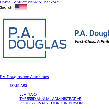
Home
Contact
Sitemap
Checkout
Search
P.A. Douglas and Associates
SEMINARS
SEMINARS
THE 53RD ANNUAL ADMINISTRATIVE
PROFESSIONALS COURSE IN-PERSON