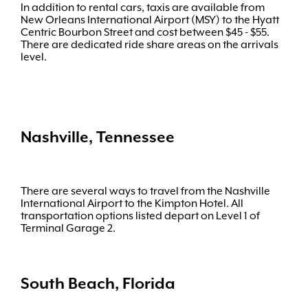
In addition to rental cars, taxis are available from
New Orleans International Airport (MSY) to the Hyatt
Centric Bourbon Street and cost between $45 - $55.
There are dedicated ride share areas on the arrivals
level.
Nashville, Tennessee
There are several ways to travel from the Nashville
International Airport to the Kimpton Hotel. All
transportation options listed depart on Level 1 of
Terminal Garage 2.
South Beach, Florida