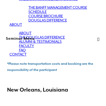
THE BANFF MANAGEMENT COURSE
SCHEDULE
COURSE BROCHURE
DOUGLAS DIFFERENCE
ABOUT
ABOUT
THE DOUGLAS DIFFERENCE
Seminar Menu
ALUMNI & TESTIMONIALS
FACULTY
FAQ
CONTACT
*Please note transportation costs and booking are the
responsibility of the participant
New Orleans, Louisiana