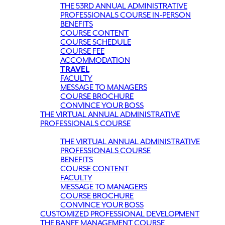
THE 53RD ANNUAL ADMINISTRATIVE
PROFESSIONALS COURSE IN-PERSON
BENEFITS
COURSE CONTENT
COURSE SCHEDULE
COURSE FEE
ACCOMMODATION
TRAVEL
FACULTY
MESSAGE TO MANAGERS
COURSE BROCHURE
CONVINCE YOUR BOSS
THE VIRTUAL ANNUAL ADMINISTRATIVE
PROFESSIONALS COURSE
THE VIRTUAL ANNUAL ADMINISTRATIVE
PROFESSIONALS COURSE
BENEFITS
COURSE CONTENT
FACULTY
MESSAGE TO MANAGERS
COURSE BROCHURE
CONVINCE YOUR BOSS
CUSTOMIZED PROFESSIONAL DEVELOPMENT
THE BANFF MANAGEMENT COURSE