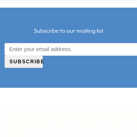
Subscribe to our mailing list
SUBSCRIBE