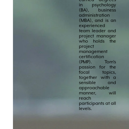
in psychology
(BA), business
administration
(MBA), and is an
experienced
team leader and
project manager
who holds the
project
management
certification
(PMP). Tom's
passion for the
focal topics,
together with a
sensible and
approachable
manner, will
reach
participants at all
levels.