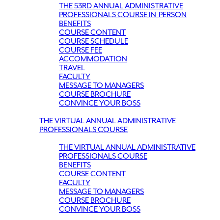
THE 53RD ANNUAL ADMINISTRATIVE
PROFESSIONALS COURSE IN-PERSON
BENEFITS
COURSE CONTENT
COURSE SCHEDULE
COURSE FEE
ACCOMMODATION
TRAVEL
FACULTY
MESSAGE TO MANAGERS
COURSE BROCHURE
CONVINCE YOUR BOSS
THE VIRTUAL ANNUAL ADMINISTRATIVE
PROFESSIONALS COURSE
THE VIRTUAL ANNUAL ADMINISTRATIVE
PROFESSIONALS COURSE
BENEFITS
COURSE CONTENT
FACULTY
MESSAGE TO MANAGERS
COURSE BROCHURE
CONVINCE YOUR BOSS