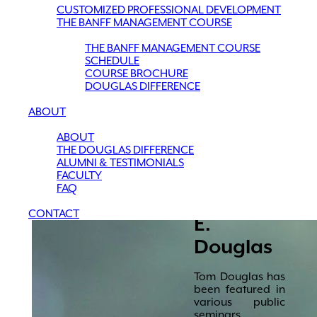
CUSTOMIZED PROFESSIONAL DEVELOPMENT
THE BANFF MANAGEMENT COURSE
THE BANFF MANAGEMENT COURSE
SCHEDULE
COURSE BROCHURE
DOUGLAS DIFFERENCE
ABOUT
ABOUT
THE DOUGLAS DIFFERENCE
ALUMNI & TESTIMONIALS
FACULTY
FAQ
Thomas
CONTACT
E.
Douglas
Tom Douglas has
been featured in
various public
seminars