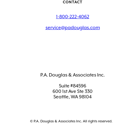
CONTACT
1-800-222-4062
service@padouglas.com
P.A. Douglas & Associates Inc.
Suite #84596
600 1st Ave Ste 330
Seattle, WA 98104
© P.A. Douglas & Associates Inc. All rights reserved.