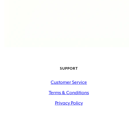
SUPPORT
Customer Service
Terms & Conditions
Privacy Policy