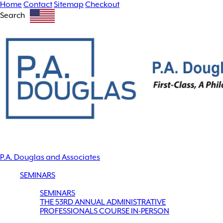
Home
Contact
Sitemap
Checkout
Search
P.A. Douglas and Associates
SEMINARS
SEMINARS
THE 53RD ANNUAL ADMINISTRATIVE
PROFESSIONALS COURSE IN-PERSON