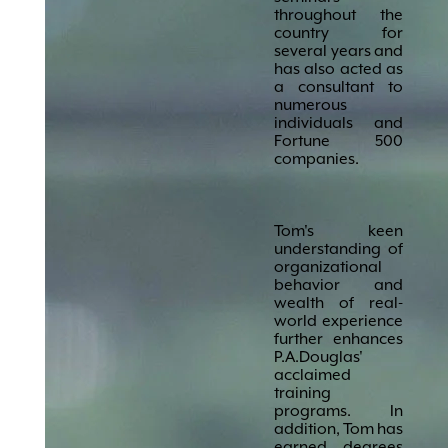
throughout the
country for
several years and
has also acted as
a consultant to
numerous
individuals and
Fortune 500
companies.
Tom's keen
understanding of
organizational
behavior and
wealth of real-
world experience
further enhances
P.A.Douglas'
acclaimed
training
programs. In
addition, Tom has
earned degrees