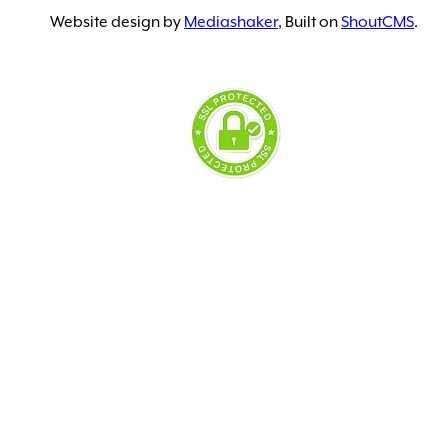
Website design by
Mediashaker
, Built on
ShoutCMS
.