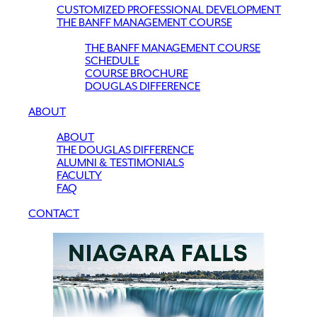
CUSTOMIZED PROFESSIONAL DEVELOPMENT
THE BANFF MANAGEMENT COURSE
THE BANFF MANAGEMENT COURSE
SCHEDULE
COURSE BROCHURE
DOUGLAS DIFFERENCE
ABOUT
ABOUT
THE DOUGLAS DIFFERENCE
ALUMNI & TESTIMONIALS
FACULTY
FAQ
CONTACT