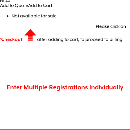
NF25
Add to Quote
Add to Cart
Not available for sale
Please click on
'Checkout'
after adding to cart, to proceed to billing.
Enter Multiple Registrations Individually