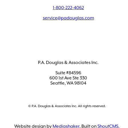
1-800-222-4062
service@padouglas.com
P.A. Douglas & Associates Inc.
Suite #84596
600 1st Ave Ste 330
Seattle, WA 98104
© P.A. Douglas & Associates Inc. All rights reserved.
Website design by
Mediashaker
, Built on
ShoutCMS
.