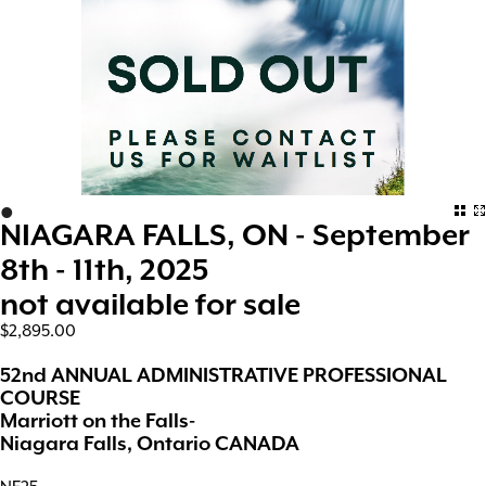
•
NIAGARA FALLS, ON - September
8th - 11th, 2025
not available for sale
$2,895.00
52nd ANNUAL ADMINISTRATIVE PROFESSIONAL
COURSE
Marriott on the Falls-
Niagara Falls, Ontario CANADA