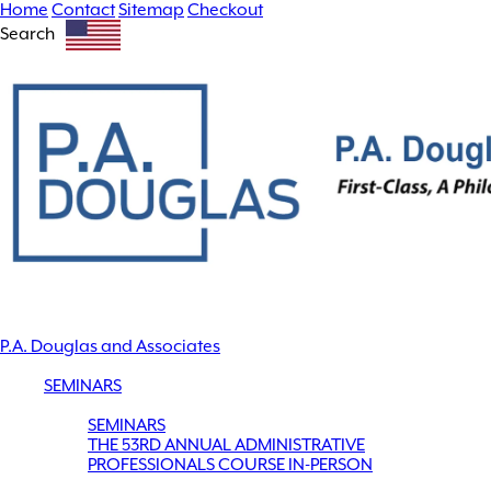
Home
Contact
Sitemap
Checkout
Search
P.A. Douglas and Associates
SEMINARS
SEMINARS
THE 53RD ANNUAL ADMINISTRATIVE
PROFESSIONALS COURSE IN-PERSON