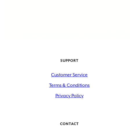
SUPPORT
Customer Service
Terms & Conditions
Privacy Policy
CONTACT