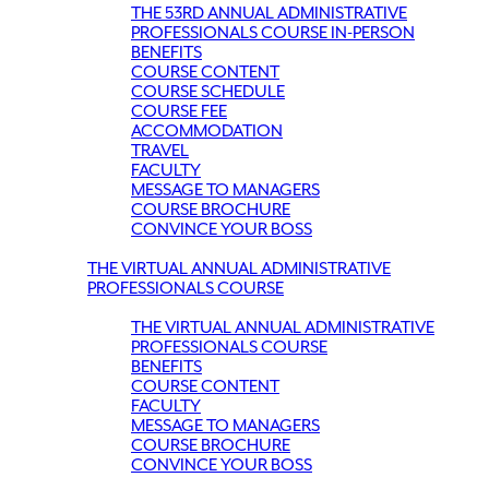
THE 53RD ANNUAL ADMINISTRATIVE
PROFESSIONALS COURSE IN-PERSON
BENEFITS
COURSE CONTENT
COURSE SCHEDULE
COURSE FEE
ACCOMMODATION
TRAVEL
FACULTY
MESSAGE TO MANAGERS
COURSE BROCHURE
CONVINCE YOUR BOSS
THE VIRTUAL ANNUAL ADMINISTRATIVE
PROFESSIONALS COURSE
THE VIRTUAL ANNUAL ADMINISTRATIVE
PROFESSIONALS COURSE
BENEFITS
COURSE CONTENT
FACULTY
MESSAGE TO MANAGERS
COURSE BROCHURE
CONVINCE YOUR BOSS