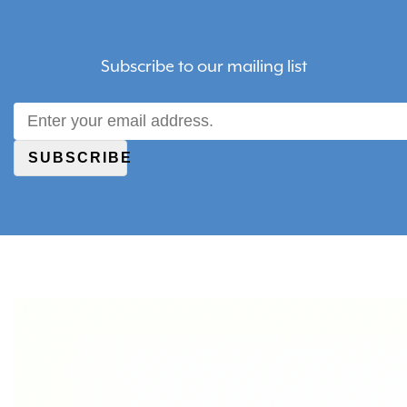
Subscribe to our mailing list
SUBSCRIBE