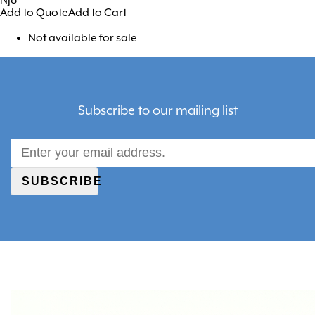
Add to Quote
Add to Cart
Not available for sale
Subscribe to our mailing list
SUBSCRIBE