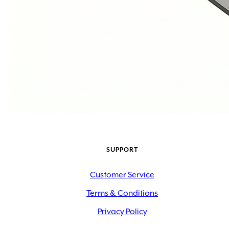
SUPPORT
Customer Service
Terms & Conditions
Privacy Policy