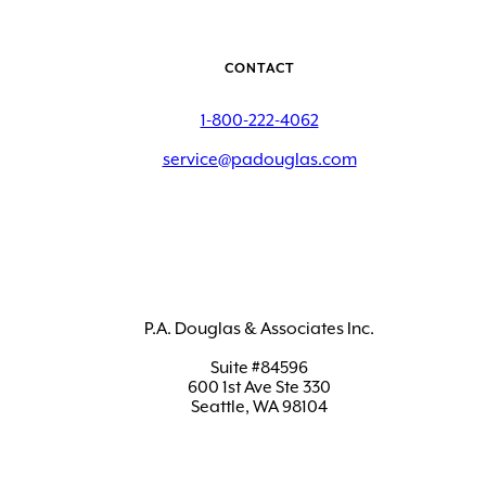
CONTACT
1-800-222-4062
service@padouglas.com
P.A. Douglas & Associates Inc.
Suite #84596
600 1st Ave Ste 330
Seattle, WA 98104