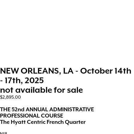
NEW ORLEANS, LA - October 14th
- 17th, 2025
not available for sale
$2,895.00
THE 52nd ANNUAL ADMINISTRATIVE
PROFESSIONAL COURSE
The Hyatt Centric French Quarter
NJ8