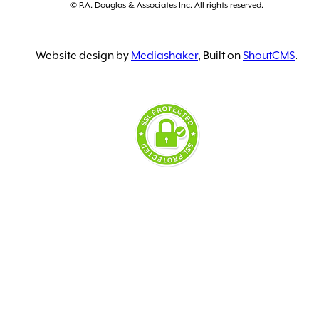
© P.A. Douglas & Associates Inc. All rights reserved.
Website design by
Mediashaker
, Built on
ShoutCMS
.