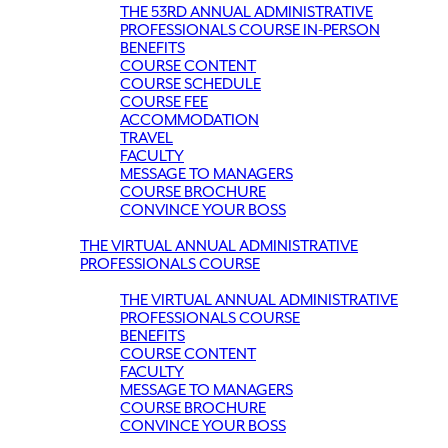
THE 53RD ANNUAL ADMINISTRATIVE
PROFESSIONALS COURSE IN-PERSON
BENEFITS
COURSE CONTENT
COURSE SCHEDULE
COURSE FEE
ACCOMMODATION
TRAVEL
FACULTY
MESSAGE TO MANAGERS
COURSE BROCHURE
CONVINCE YOUR BOSS
THE VIRTUAL ANNUAL ADMINISTRATIVE
PROFESSIONALS COURSE
THE VIRTUAL ANNUAL ADMINISTRATIVE
PROFESSIONALS COURSE
BENEFITS
COURSE CONTENT
FACULTY
MESSAGE TO MANAGERS
COURSE BROCHURE
CONVINCE YOUR BOSS