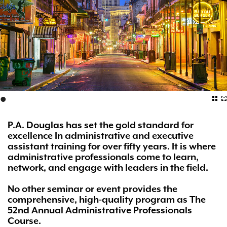
•
P.A. Douglas has set the gold standard for
excellence In administrative and executive
assistant training for over fifty years. It is where
administrative professionals come to learn,
network, and engage with leaders in the field.
No other seminar or event provides the
comprehensive, high-quality program as The
52nd Annual Administrative Professionals
Course.