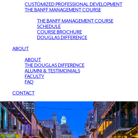
CUSTOMIZED PROFESSIONAL DEVELOPMENT
THE BANFF MANAGEMENT COURSE
THE BANFF MANAGEMENT COURSE
SCHEDULE
COURSE BROCHURE
DOUGLAS DIFFERENCE
ABOUT
ABOUT
THE DOUGLAS DIFFERENCE
ALUMNI & TESTIMONIALS
FACULTY
FAQ
CONTACT