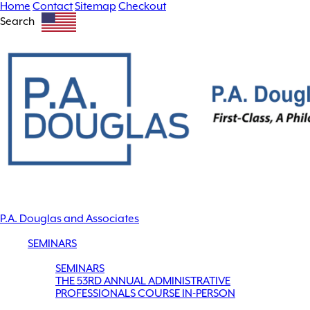
Home
Contact
Sitemap
Checkout
Search
P.A. Douglas and Associates
SEMINARS
SEMINARS
THE 53RD ANNUAL ADMINISTRATIVE
PROFESSIONALS COURSE IN-PERSON