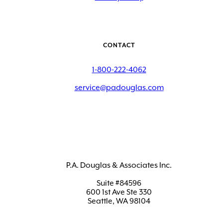
CONTACT
1-800-222-4062
service@padouglas.com
P.A. Douglas & Associates Inc.
Suite #84596
600 1st Ave Ste 330
Seattle, WA 98104