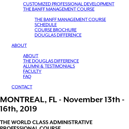
CUSTOMIZED PROFESSIONAL DEVELOPMENT
THE BANFF MANAGEMENT COURSE
THE BANFF MANAGEMENT COURSE
SCHEDULE
COURSE BROCHURE
DOUGLAS DIFFERENCE
ABOUT
ABOUT
THE DOUGLAS DIFFERENCE
ALUMNI & TESTIMONIALS
FACULTY
FAQ
CONTACT
MONTREAL, FL - November 13th -
16th, 2019
THE WORLD CLASS ADMINISTRATIVE
PROFESSIONAL COURSE