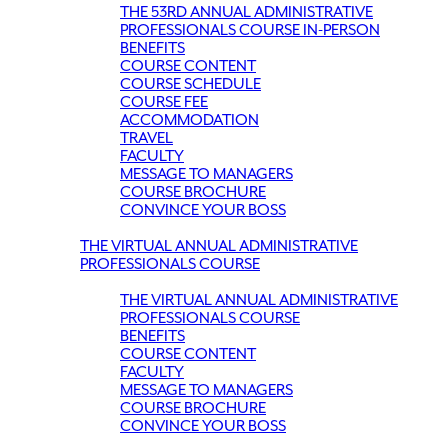
THE 53RD ANNUAL ADMINISTRATIVE
PROFESSIONALS COURSE IN-PERSON
BENEFITS
COURSE CONTENT
COURSE SCHEDULE
COURSE FEE
ACCOMMODATION
TRAVEL
FACULTY
MESSAGE TO MANAGERS
COURSE BROCHURE
CONVINCE YOUR BOSS
THE VIRTUAL ANNUAL ADMINISTRATIVE
PROFESSIONALS COURSE
THE VIRTUAL ANNUAL ADMINISTRATIVE
PROFESSIONALS COURSE
BENEFITS
COURSE CONTENT
FACULTY
MESSAGE TO MANAGERS
COURSE BROCHURE
CONVINCE YOUR BOSS