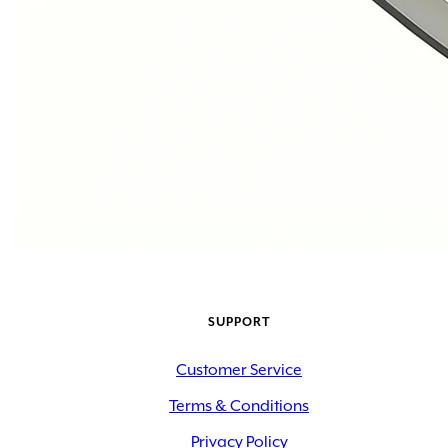
SUPPORT
Customer Service
Terms & Conditions
Privacy Policy