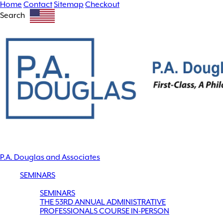
Home
Contact
Sitemap
Checkout
Search
P.A. Douglas and Associates
SEMINARS
SEMINARS
THE 53RD ANNUAL ADMINISTRATIVE
PROFESSIONALS COURSE IN-PERSON