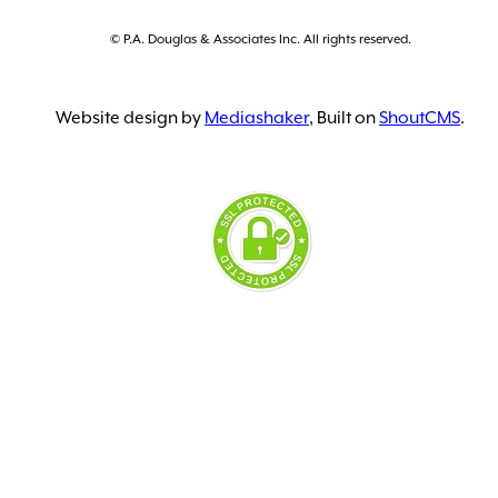
© P.A. Douglas & Associates Inc. All rights reserved.
Website design by
Mediashaker
, Built on
ShoutCMS
.