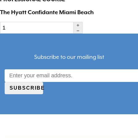
The Hyatt Confidante Miami Beach
Subscribe to our mailing list
SUBSCRIBE