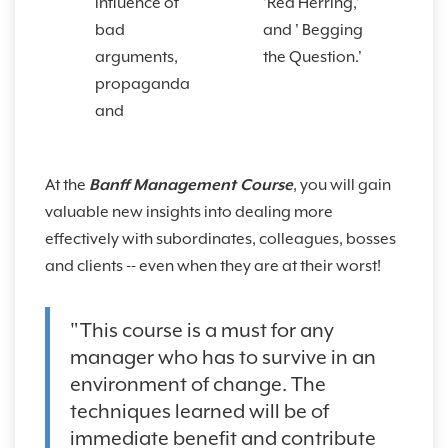
influence of
'Red Herring,'
bad
and ' Begging
arguments,
the Question.'
propaganda
and
At the
Banff Management Course
, you will gain
valuable new insights into dealing more
effectively with subordinates, colleagues, bosses
and clients -- even when they are at their worst!
"This course is a must for any
manager who has to survive in an
environment of change. The
techniques learned will be of
immediate benefit and contribute