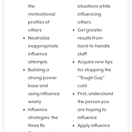
the
situations while
motivational
influencing
profiles of
others
others
Get greater
Neutralize
results from
inappropriate
hard-to-handle
influence
staff
attempts.
Acquire new tips
Building a
for stopping the
strong power
"Tough Guy"
base and
cold
using influence
First, understand
wisely
the person you
Influence
are hoping to
strategies: the
influence
three Rs
Apply influence