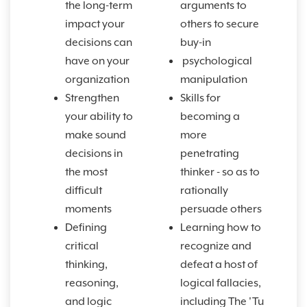
the long-term
arguments to
impact your
others to secure
decisions can
buy-in
have on your
psychological
organization
manipulation
Strengthen
Skills for
your ability to
becoming a
make sound
more
decisions in
penetrating
the most
thinker - so as to
difficult
rationally
moments
persuade others
Defining
Learning how to
critical
recognize and
thinking,
defeat a host of
reasoning,
logical fallacies,
and logic
including The 'Tu