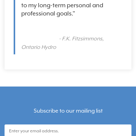
to my long-term personal and
professional goals."
- F.K. Fitzsimmons,
Ontario Hydro
Subscribe to our mailing list