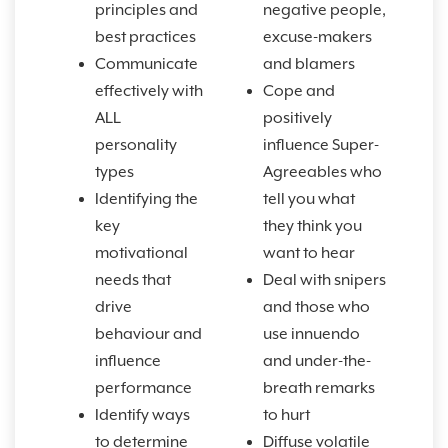
principles and
negative people,
best practices
excuse-makers
Communicate
and blamers
effectively with
Cope and
ALL
positively
personality
influence Super-
types
Agreeables who
Identifying the
tell you what
key
they think you
motivational
want to hear
needs that
Deal with snipers
drive
and those who
behaviour and
use innuendo
influence
and under-the-
performance
breath remarks
Identify ways
to hurt
to determine
Diffuse volatile