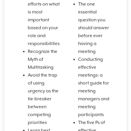
efforts on what
The one
is most
essential
important
question you
based on your
should answer
role and
before ever
responsibilities
having a
Recognize the
meeting
Myth of
Conducting
Multitasking
effective
Avoid the trap
meetings: a
of using
short guide for
urgency as the
meeting
tie-breaker
managers and
between
meeting
competing
participants
priorities
The five Ps of
Learn best
effective