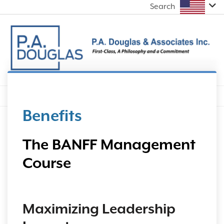
Search
Benefits
The BANFF Management
Course
Maximizing Leadership