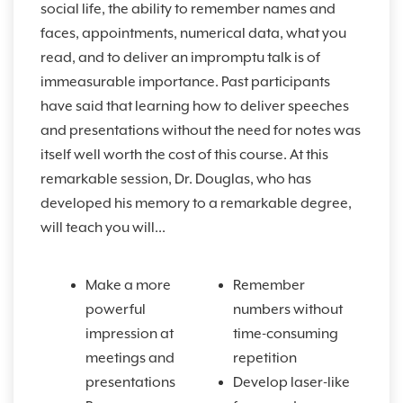
social life, the ability to remember names and
faces, appointments, numerical data, what you
read, and to deliver an impromptu talk is of
immeasurable importance. Past participants
have said that learning how to deliver speeches
and presentations without the need for notes was
itself well worth the cost of this course. At this
remarkable session, Dr. Douglas, who has
developed his memory to a remarkable degree,
will teach you will...
Make a more
Remember
powerful
numbers without
impression at
time-consuming
meetings and
repetition
presentations
Develop laser-like