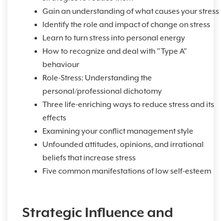
Gain an understanding of what causes your stress
Identify the role and impact of change on stress
Learn to turn stress into personal energy
How to recognize and deal with "Type A"
behaviour
Role-Stress: Understanding the
personal/professional dichotomy
Three life-enriching ways to reduce stress and its
effects
Examining your conflict management style
Unfounded attitudes, opinions, and irrational
beliefs that increase stress
Five common manifestations of low self-esteem
Strategic Influence and