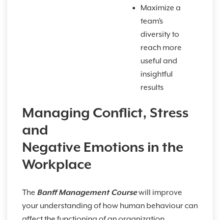
Maximize a
team’s
diversity to
reach more
useful and
insightful
results
Managing Conflict, Stress
and
Negative Emotions in the
Workplace
The
Banff Management Course
will improve
your understanding of how human behaviour can
affect the functioning of an organization.