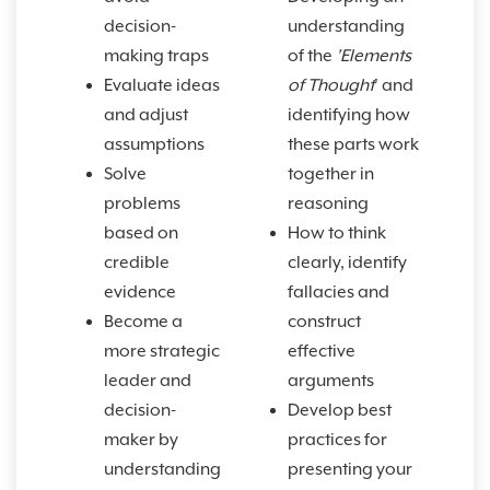
decision-
understanding
making traps
of the
'Elements
Evaluate ideas
of Thought
' and
and adjust
identifying how
assumptions
these parts work
Solve
together in
problems
reasoning
based on
How to think
credible
clearly, identify
evidence
fallacies and
Become a
construct
more strategic
effective
leader and
arguments
decision-
Develop best
maker by
practices for
understanding
presenting your