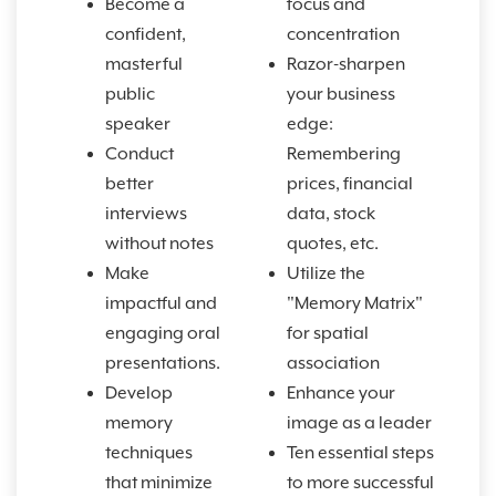
Become a
focus and
confident,
concentration
masterful
Razor-sharpen
public
your business
speaker
edge:
Conduct
Remembering
better
prices, financial
interviews
data, stock
without notes
quotes, etc.
Make
Utilize the
impactful and
"Memory Matrix"
engaging oral
for spatial
presentations.
association
Develop
Enhance your
memory
image as a leader
techniques
Ten essential steps
that minimize
to more successful