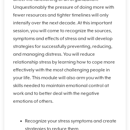
Unquestionably the pressure of doing more with
fewer resources and tighter timelines will only
intensify over the next decade. At this important
session, you will come to recognize the sources,
symptoms and effects of stress and will develop
strategies for successfully preventing, reducing,
and managing distress. You will reduce
relationship stress by learning how to cope more
effectively with the most challenging people in
your life. This module will also arm you with the
skills needed to maintain emotional control at
work and to better deal with the negative
emotions of others.
Recognize your stress symptoms and create
strategies to reduce them