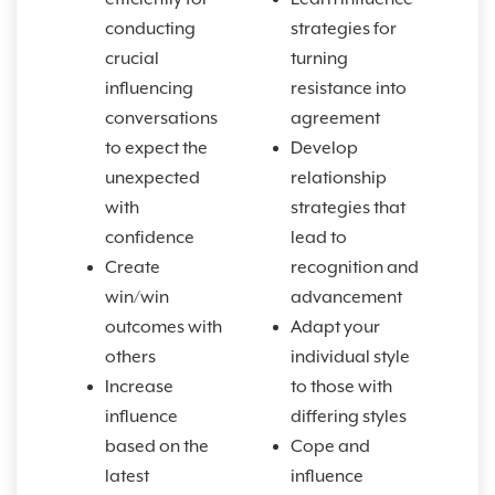
conducting
strategies for
crucial
turning
influencing
resistance into
conversations
agreement
to expect the
Develop
unexpected
relationship
with
strategies that
confidence
lead to
Create
recognition and
win/win
advancement
outcomes with
Adapt your
others
individual style
Increase
to those with
influence
differing styles
based on the
Cope and
latest
influence