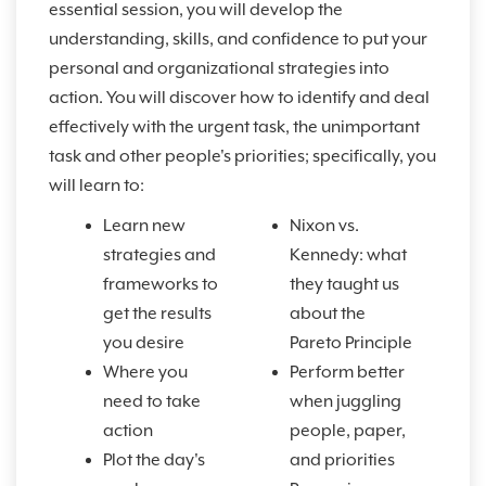
essential session, you will develop the
understanding, skills, and confidence to put your
personal and organizational strategies into
action. You will discover how to identify and deal
effectively with the urgent task, the unimportant
task and other people's priorities; specifically, you
will learn to:
Learn new
Nixon vs.
strategies and
Kennedy: what
frameworks to
they taught us
get the results
about the
you desire
Pareto Principle
Where you
Perform better
need to take
when juggling
action
people, paper,
Plot the day's
and priorities