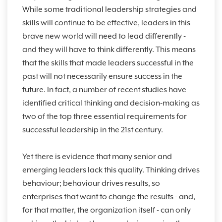
While some traditional leadership strategies and
skills will continue to be effective, leaders in this
brave new world will need to lead differently -
and they will have to think differently. This means
that the skills that made leaders successful in the
past will not necessarily ensure success in the
future. In fact, a number of recent studies have
identified critical thinking and decision-making as
two of the top three essential requirements for
successful leadership in the 21st century.
Yet there is evidence that many senior and
emerging leaders lack this quality. Thinking drives
behaviour; behaviour drives results, so
enterprises that want to change the results - and,
for that matter, the organization itself - can only