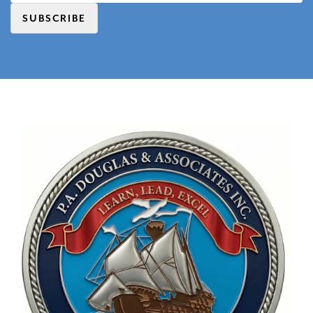
SUBSCRIBE