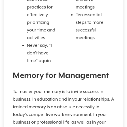
practices for
meetings
effectively
Ten essential
prioritizing
steps to more
your time and
successful
activities
meetings
Never say, "I
don't have
time" again
Memory for Management
To master your memory is to invite success in
business, in education and in your relationships. A
trained memory is an absolute necessity in
today's competitive work environment. In your
business or professional life, as well as in your