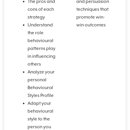
The pros and
and persuasion
cons of each
techniques that
strategy
promote win-
Understand
win outcomes
the role
behavioural
patterns play
in influencing
others
Analyze your
personal
Behavioural
Styles Profile
Adapt your
behavioural
style to the
person you