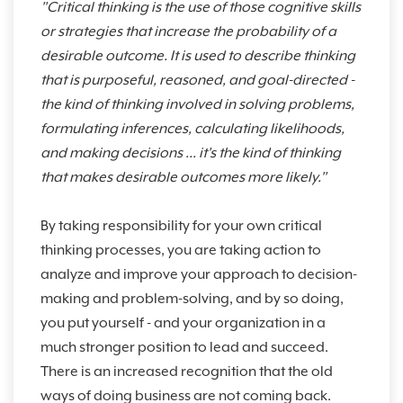
"Critical thinking is the use of those cognitive skills
or strategies that increase the probability of a
desirable outcome. It is used to describe thinking
that is purposeful, reasoned, and goal-directed -
the kind of thinking involved in solving problems,
formulating inferences, calculating likelihoods,
and making decisions ... it's the kind of thinking
that makes desirable outcomes more likely."
By taking responsibility for your own critical
thinking processes, you are taking action to
analyze and improve your approach to decision-
making and problem-solving, and by so doing,
you put yourself - and your organization in a
much stronger position to lead and succeed.
There is an increased recognition that the old
ways of doing business are not coming back.