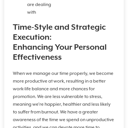
are dealing
with
Time-Style and Strategic
Execution:
Enhancing Your Personal
Effectiveness
When we manage our time properly, we become
more productive at work, resulting in a better
work-life balance and more chances for
promotion. We are less vulnerable to stress,
meaning we’re happier, healthier and less likely
to suffer from burnout. We have a greater
awareness of the time we spend on unproductive
activities, and we can devote more time to