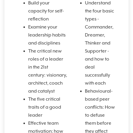
Build your
Understand
capacity for self-
the four basic
reflection
types -
Examine your
Commander,
leadership habits
Dreamer,
and disciplines
Thinker and
The critical new
Supporter -
roles of a leader
and how to
in the 21st
deal
century:
visionary,
successfully
architect, coach
with each
and catalyst
Behavioural-
The five critical
based peer
traits of a good
conflicts: How
leader
to defuse
Effective team
them before
motivation: how
they affect