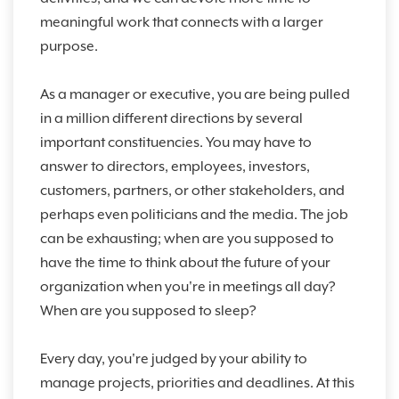
meaningful work that connects with a larger
purpose.
As a manager or executive, you are being pulled
in a million different directions by several
important constituencies. You may have to
answer to directors, employees, investors,
customers, partners, or other stakeholders, and
perhaps even politicians and the media. The job
can be exhausting; when are you supposed to
have the time to think about the future of your
organization when you're in meetings all day?
When are you supposed to sleep?
Every day, you're judged by your ability to
manage projects, priorities and deadlines. At this