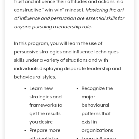
trust and influence their attitudes and actions in a
constructive “win-win” mindset.
Mastering the art
of influence and persuasion are essential skills for
anyone pursuing a leadership role.
In this program, you will learn the use of
persuasive strategies and influence techniques
skills under a variety of situations and with
individuals displaying disparate leadership and
behavioural styles.
Learn new
Recognize the
strategies and
major
frameworks to
behavioural
get the results
patterns that
you desire
exist in
Prepare more
organizations
efficiently for
Learn influence