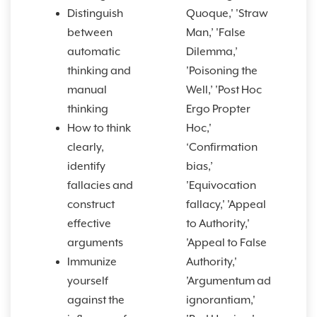
Distinguish
Quoque,' 'Straw
between
Man,’ 'False
automatic
Dilemma,’
thinking and
'Poisoning the
manual
Well,’ 'Post Hoc
thinking
Ergo Propter
How to think
Hoc,'
clearly,
‘Confirmation
identify
bias,’
fallacies and
'Equivocation
construct
fallacy,' 'Appeal
effective
to Authority,'
arguments
'Appeal to False
Immunize
Authority,'
yourself
'Argumentum ad
against the
ignorantiam,'