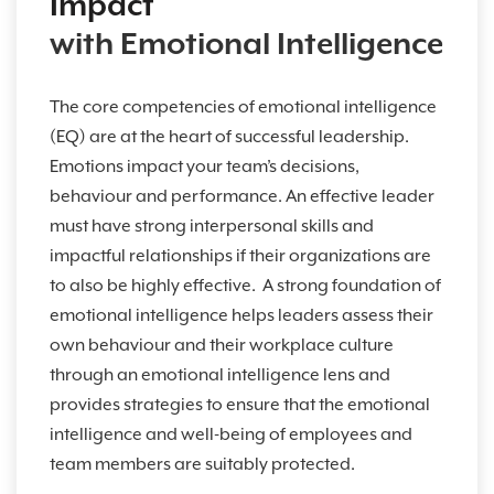
Impact
with Emotional Intelligence
The core competencies of emotional intelligence
(EQ) are at the heart of successful leadership.
Emotions impact your team’s decisions,
behaviour and performance. An effective leader
must have strong interpersonal skills and
impactful relationships if their organizations are
to also be highly effective. A strong foundation of
emotional intelligence helps leaders assess their
own behaviour and their workplace culture
through an emotional intelligence lens and
provides strategies to ensure that the emotional
intelligence and well-being of employees and
team members are suitably protected.