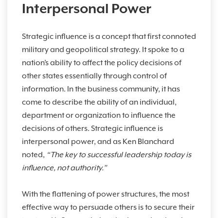
Interpersonal Power
Strategic influence is a concept that first connoted
military and geopolitical strategy. It spoke to a
nation’s ability to affect the policy decisions of
other states essentially through control of
information. In the business community, it has
come to describe the ability of an individual,
department or organization to influence the
decisions of others. Strategic influence is
interpersonal power, and as Ken Blanchard
noted,
“The key to successful leadership today is
influence, not authority.”
With the flattening of power structures, the most
effective way to persuade others is to secure their