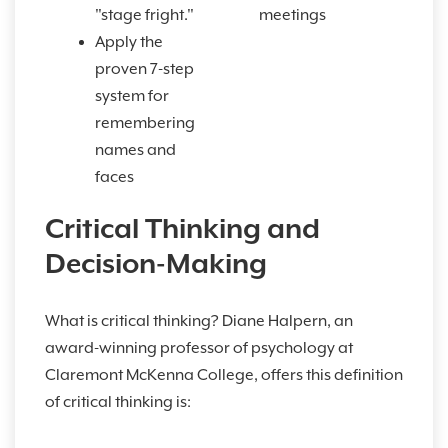
"stage fright."
meetings
Apply the
proven 7-step
system for
remembering
names and
faces
Critical Thinking and
Decision-Making
What is critical thinking? Diane Halpern, an
award-winning professor of psychology at
Claremont McKenna College, offers this definition
of critical thinking is: