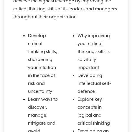
achieve the highest leverage by improving the
critical thinking skills of its leaders and managers
throughout their organization.
Develop
Why improving
critical
your critical
thinking skills,
thinking skills is
sharpening
so vitally
your intuition
important
in the face of
Developing
risk and
intellectual self-
uncertainty
defence
Learn ways to
Explore key
discover,
concepts in
manage,
logical and
mitigate and
critical thinking
avoid
Developing an