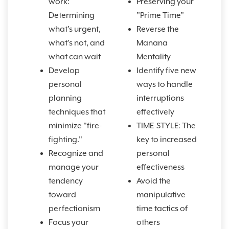
work:
Preserving your
Determining
"Prime Time"
what's urgent,
Reverse the
what's not, and
Manana
what can wait
Mentality
Develop
Identify five new
personal
ways to handle
planning
interruptions
techniques that
effectively
minimize "fire-
TIME-STYLE: The
fighting."
key to increased
Recognize and
personal
manage your
effectiveness
tendency
Avoid the
toward
manipulative
perfectionism
time tactics of
Focus your
others