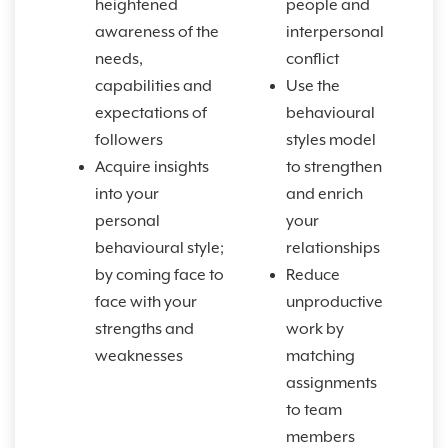
heightened
people and
awareness of the
interpersonal
needs,
conflict
capabilities and
Use the
expectations of
behavioural
followers
styles model
Acquire insights
to strengthen
into your
and enrich
personal
your
behavioural style;
relationships
by coming face to
Reduce
face with your
unproductive
strengths and
work by
weaknesses
matching
assignments
to team
members