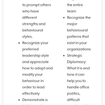
to prompt others
the entire
who have
team
different
Recognize the
strengths and
major
behavioural
behavioural
styles.
patterns that
Recognize your
exist in your
preferred
organizations
leadership style
Strategic
and appreciate
Diplomacy:
how to adapt and
What it is and
modify your
how it can
behaviour in
help you to
order to lead
handle office
effectively
politics,
Demonstrate a
difficult