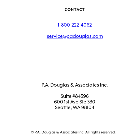
CONTACT
1-800-222-4062
service@padouglas.com
P.A. Douglas & Associates Inc.
Suite #84596
600 1st Ave Ste 330
Seattle, WA 98104
© P.A. Douglas & Associates Inc. All rights reserved.