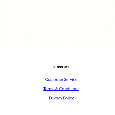
SUPPORT
Customer Service
Terms & Conditions
Privacy Policy