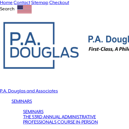
Home
Contact
Sitemap
Checkout
Search
P.A. Douglas and Associates
SEMINARS
SEMINARS
THE 53RD ANNUAL ADMINISTRATIVE
PROFESSIONALS COURSE IN-PERSON