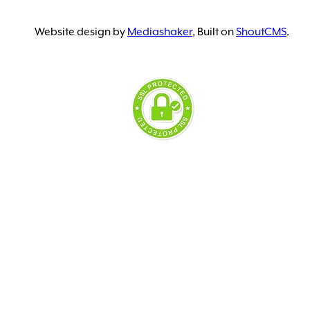
Website design by
Mediashaker
, Built on
ShoutCMS
.