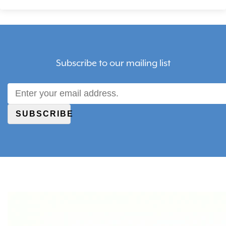
Subscribe to our mailing list
SUBSCRIBE