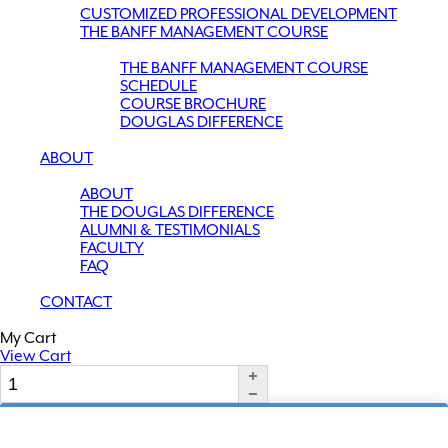
CUSTOMIZED PROFESSIONAL DEVELOPMENT
THE BANFF MANAGEMENT COURSE
THE BANFF MANAGEMENT COURSE
SCHEDULE
COURSE BROCHURE
DOUGLAS DIFFERENCE
ABOUT
ABOUT
THE DOUGLAS DIFFERENCE
ALUMNI & TESTIMONIALS
FACULTY
FAQ
CONTACT
My Cart
View Cart