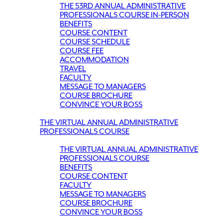
THE 53RD ANNUAL ADMINISTRATIVE
PROFESSIONALS COURSE IN-PERSON
BENEFITS
COURSE CONTENT
COURSE SCHEDULE
COURSE FEE
ACCOMMODATION
TRAVEL
FACULTY
MESSAGE TO MANAGERS
COURSE BROCHURE
CONVINCE YOUR BOSS
THE VIRTUAL ANNUAL ADMINISTRATIVE
PROFESSIONALS COURSE
THE VIRTUAL ANNUAL ADMINISTRATIVE
PROFESSIONALS COURSE
BENEFITS
COURSE CONTENT
FACULTY
MESSAGE TO MANAGERS
COURSE BROCHURE
CONVINCE YOUR BOSS